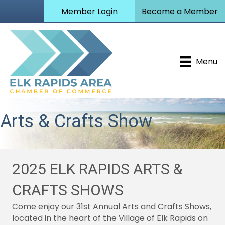
Member Login
Become a Member
Menu
Arts & Crafts Show
2025 ELK RAPIDS ARTS &
CRAFTS SHOWS
Come enjoy our 31st Annual Arts and Crafts Shows,
located in the heart of the Village of Elk Rapids on