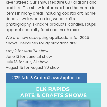
River Street. Our shows feature 60+ artisans and
crafters. The show features art and homemade
items in many areas including coastal art, home
decor, jewelry, ceramics, woodcrafts,
photography, skincare products, candles, soups,
apparel, specialty food and much more.
We are now accepting applications for 2025
shows! Deadlines for applications are:
May 9 for May 24 show
June 13 for June 28 show
July 18 for July 31 show
August 15 for August 30 show
2025 Arts & Crafts Shows Application