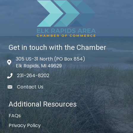
Get in touch with the Chamber
305 US-31 North (PO Box 854)
Map icon
Elk Rapids, MI 49629
231-264-8202
phone icon
Contact Us
email icon
Additional Resources
FAQs
Privacy Policy