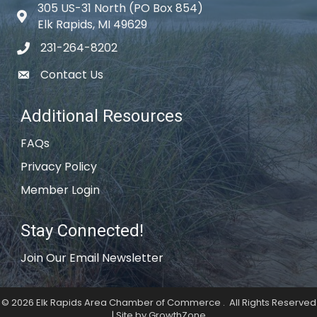
305 US-31 North (PO Box 854)
Map icon
Elk Rapids, MI 49629
231-264-8202
phone icon
Contact Us
email icon
Additional Resources
FAQs
Privacy Policy
Member Login
Stay Connected!
Join Our Email Newsletter
©
2026
Elk Rapids Area Chamber of Commerce .
All Rights Reserved
| Site by
GrowthZone