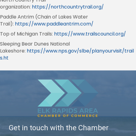
organization:
https://northcountrytrail.org/
Paddle Antrim (Chain of Lakes Water
Trail):
https://www.paddleantrim.com/
Top of Michigan Trails:
https://www.trailscouncil.org/
Sleeping Bear Dunes National
Lakeshore:
https://www.nps.gov/slbe/planyourvisit/trail
s.ht
Get in touch with the Chamber