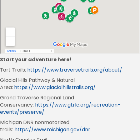
Start your adventure here!
Tart Trails:
https://www.traversetrails.org/about/
Glacial Hills Pathway & Natural
Area:
https://www.glacialhillstrails.org/
Grand Traverse Regional Land
Conservancy:
https://www.gtrlc.org/recreation-
events/preserve/
Michigan DNR nonmotorized
trails:
https://www.michigan.gov/dnr
North Country Trail