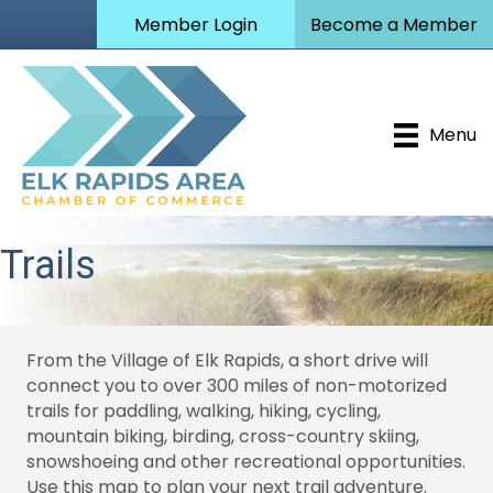
Member Login
Become a Member
Menu
Trails
From the Village of Elk Rapids, a short drive will
connect you to over 300 miles of non-motorized
trails for paddling, walking, hiking, cycling,
mountain biking, birding, cross-country skiing,
snowshoeing and other recreational opportunities.
Use this map to plan your next trail adventure.