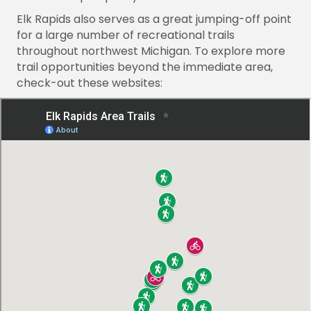
Elk Rapids also serves as a great jumping-off point
for a large number of recreational trails
throughout northwest Michigan. To explore more
trail opportunities beyond the immediate area,
check-out these websites: