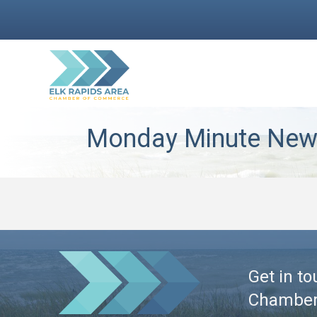
Monday Minute News
Get in to
Chambe