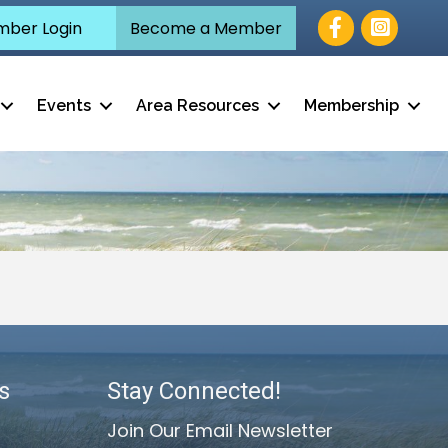
Facebook
ber Login
Become a Member
Events
Area Resources
Membership
s
Stay Connected!
Join Our Email Newsletter