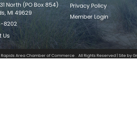
31 North (PO Box 854)
Privacy Policy
ds, MI 49629
Member Login
4-8202
t Us
k Rapids Area Chamber of Commerce .
All Rights Reserved | Site by
G