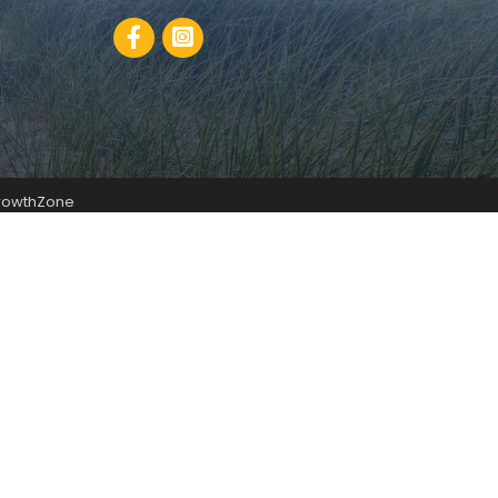
Facebook
rowthZone