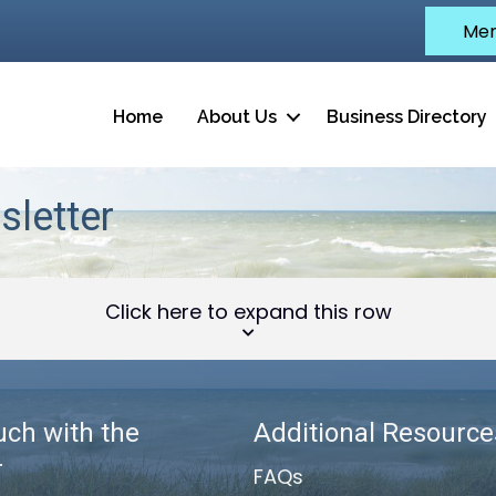
Mem
Home
About Us
Business Directory
letter
Click here to expand this row
uch with the
Additional Resource
r
FAQs