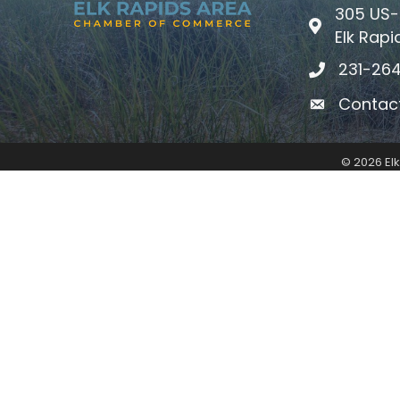
305 US-
Map icon
Elk Rapi
231-26
phone icon
Contac
email icon
©
2026
El