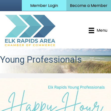
Member Login
Become a Member
Menu
Young Professionals