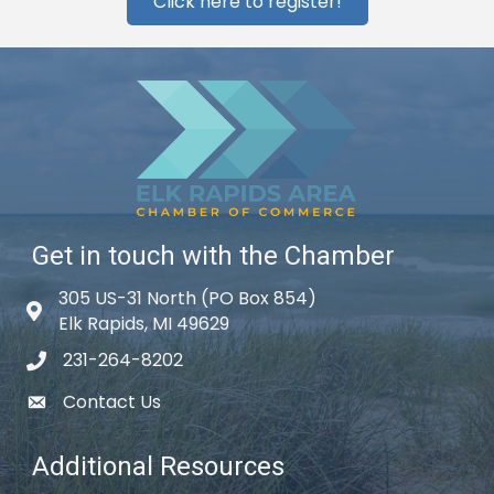
Click here to register!
Get in touch with the Chamber
305 US-31 North (PO Box 854)
Map icon
Elk Rapids, MI 49629
231-264-8202
phone icon
Contact Us
email icon
Additional Resources